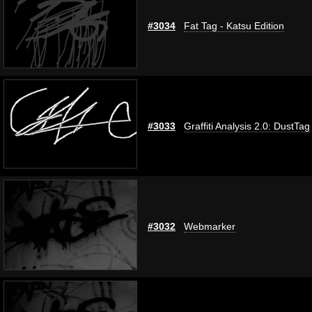
#3034
Fat Tag - Katsu Edition
#3033
Graffiti Analysis 2.0: DustTag
#3032
Webmarker