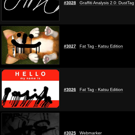
#3028
Graffiti Analysis 2.0: DustTag
#3027
Fat Tag - Katsu Edition
#3026
Fat Tag - Katsu Edition
#3025
Webmarker