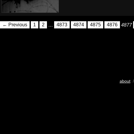
← Previous
1
2
…
4873
4874
4875
4876
4877
about