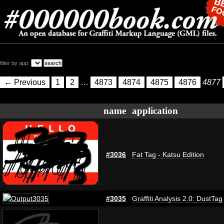
filter by app:
← Previous
1
2
…
4873
4874
4875
4876
4877
name
application
#3036
Fat Tag - Katsu Edition
#3035
Graffiti Analysis 2.0: DustTag