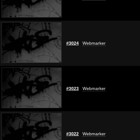
#3024
Webmarker
#3023
Webmarker
#3022
Webmarker