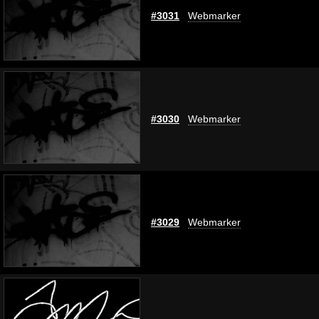
#3031
Webmarker
#3030
Webmarker
#3029
Webmarker