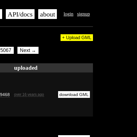
s
API/docs
about
login
signup
+ Upload GML
5067
Next →
uploaded
d9468
download GML
over 16 years ago