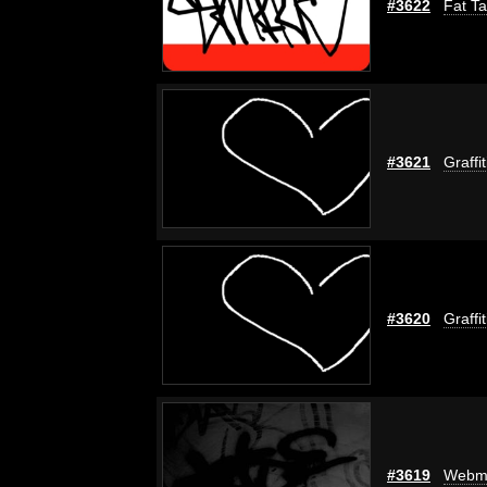
#3622
Fat Ta
#3621
Graffi
#3620
Graffi
#3619
Webm