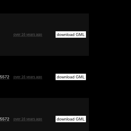
download GML
over 16 years ago
e5572
download GML
over 16 years ago
e5572
download GML
over 16 years ago