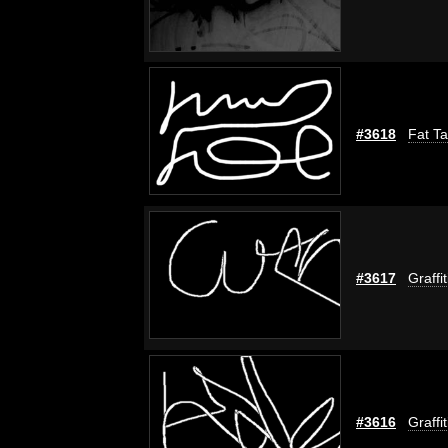
#3618
Fat Ta
#3617
Graffi
#3616
Graffi