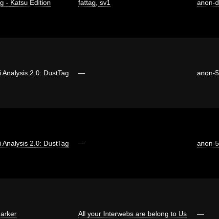
g - Katsu Edition
fattag
,
sv1
anon-
ti Analysis 2.0: DustTag
—
anon-
ti Analysis 2.0: DustTag
—
anon-
arker
All your Interwebs are belong to Us
—