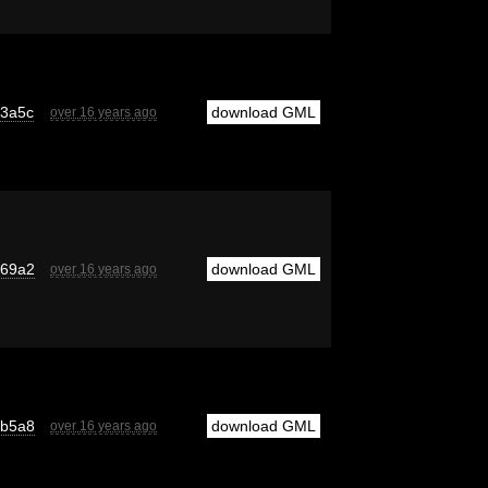
13a5c
download GML
over 16 years ago
769a2
download GML
over 16 years ago
4b5a8
download GML
over 16 years ago