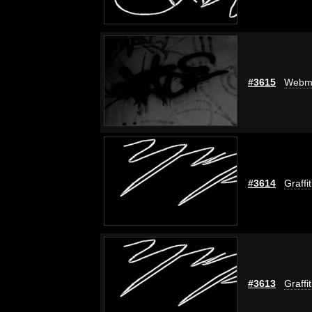
#3615
Webm
#3614
Graffi
#3613
Graffi