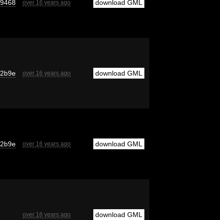
d9468
download GML
over 16 years ago
52b9e
download GML
over 16 years ago
52b9e
download GML
over 16 years ago
download GML
over 16 years ago