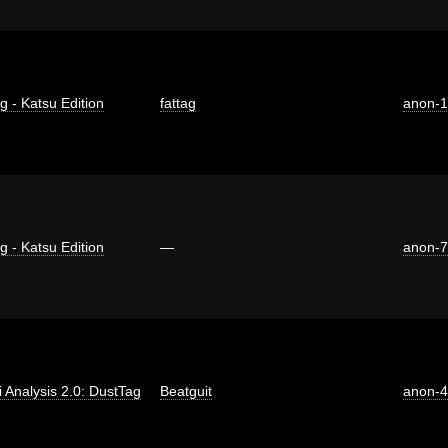
g - Katsu Edition
fattag
anon-
g - Katsu Edition
—
anon-
ti Analysis 2.0: DustTag
Beatguit
anon-