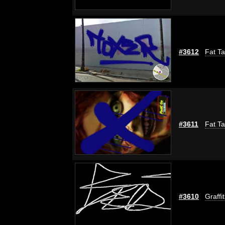
#3612
Fat Ta
#3611
Fat Ta
#3610
Graffi