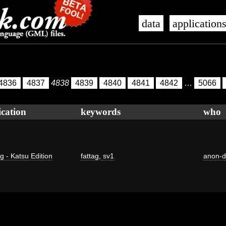
data
application
4836
4837
4838
4839
4840
4841
4842
…
5066
ication
keywords
who
g - Katsu Edition
fattag
,
sv1
anon-