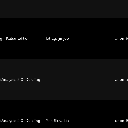
g - Katsu Edition
fattag
,
jimjoe
anon-
ti Analysis 2.0: DustTag
—
anon-a
ti Analysis 2.0: DustTag
Ynk Slovakia
anon-