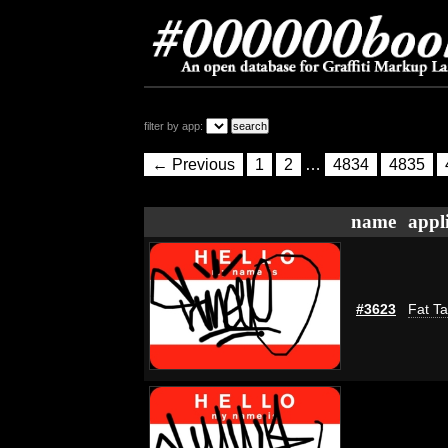
filter by app:
← Previous
1
2
…
4834
4835
name
appl
#3623
Fat Ta