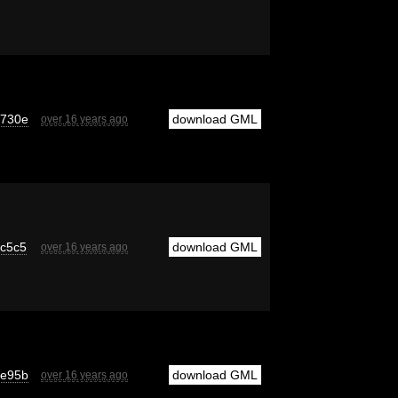
6730e
download GML
over 16 years ago
c5c5
download GML
over 16 years ago
9e95b
download GML
over 16 years ago