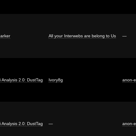
arker
All your Interwebs are belong to Us
—
ti Analysis 2.0: DustTag
Ivory8g
anon-
ti Analysis 2.0: DustTag
—
anon-