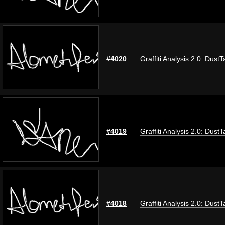
#4020
Graffiti Analysis 2.0: DustT
#4019
Graffiti Analysis 2.0: DustT
#4018
Graffiti Analysis 2.0: DustT