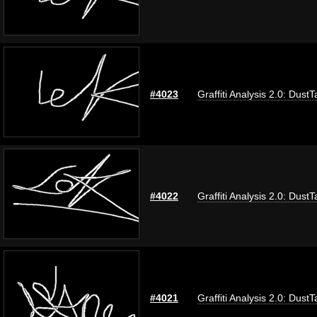
#4023
Graffiti Analysis 2.0: DustT
#4022
Graffiti Analysis 2.0: DustT
#4021
Graffiti Analysis 2.0: DustT