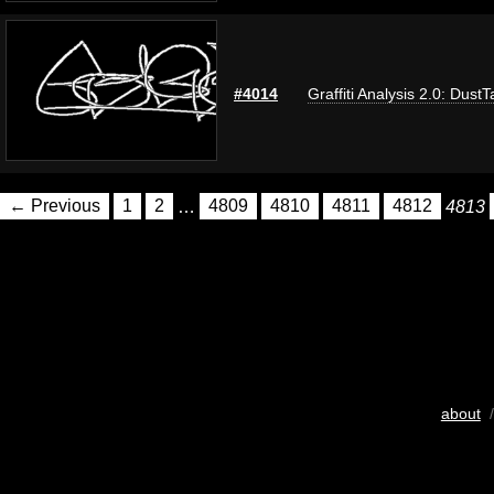
#4014
Graffiti Analysis 2.0: DustT
← Previous
1
2
…
4809
4810
4811
4812
4813
about