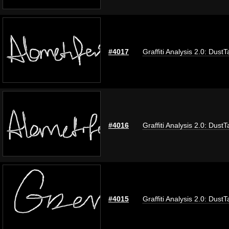
#4017
Graffiti Analysis 2.0: DustT
#4016
Graffiti Analysis 2.0: DustT
#4015
Graffiti Analysis 2.0: DustT