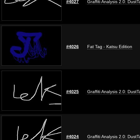
#4027
Graffiti Analysis 2.0: DustT
#4026
Fat Tag - Katsu Edition
#4025
Graffiti Analysis 2.0: DustT
#4024
Graffiti Analysis 2.0: DustT