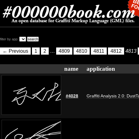
filter by app:
← Previous
1
2
…
4809
4810
4811
4812
4813
name
application
#4028
Graffiti Analysis 2.0: DustT