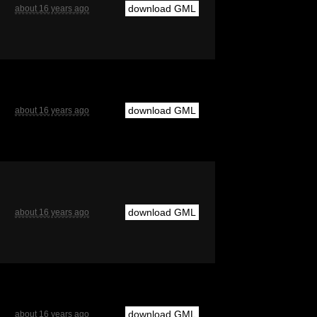
download GML
about 16 years ago
download GML
about 16 years ago
download GML
about 16 years ago
download GML
about 16 years ago