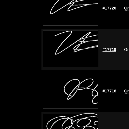
#17720
Gr
#17719
Gr
#17718
Gr