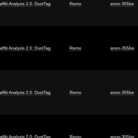
affiti Analysis 2.0: DustTag
Remo
anon-355be
affiti Analysis 2.0: DustTag
Remo
anon-355be
affiti Analysis 2.0: DustTag
Remo
anon-355be
affiti Analysis 2.0: DustTag
Remo
anon-355be