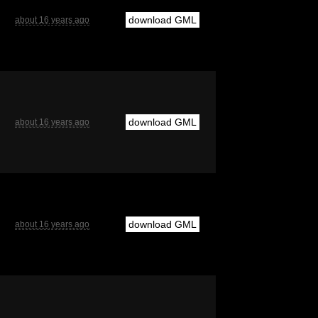
download GML
about 16 years ago
download GML
about 16 years ago
download GML
about 16 years ago