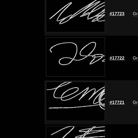
#17723
Gr
#17722
Gr
#17721
Gr