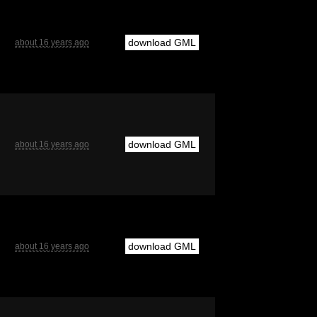
download GML
about 16 years ago
download GML
about 16 years ago
download GML
about 16 years ago