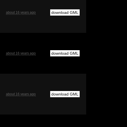
download GML
about 16 years ago
download GML
about 16 years ago
download GML
about 16 years ago