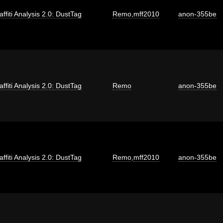
affiti Analysis 2.0: DustTag
Remo
,
mff2010
anon-355be
affiti Analysis 2.0: DustTag
Remo
anon-355be
affiti Analysis 2.0: DustTag
Remo
,
mff2010
anon-355be