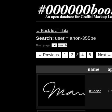
← Back to all data
Search:
user = anon-355be
filter by app:
← Previous
1
2
3
4
5
Next →
name
ap
#17727
Gr