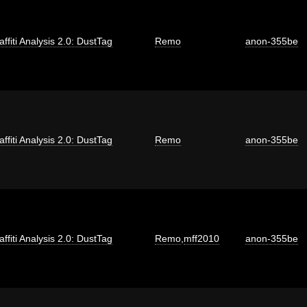
affiti Analysis 2.0: DustTag
Remo
anon-355be
affiti Analysis 2.0: DustTag
Remo
anon-355be
affiti Analysis 2.0: DustTag
Remo
,
mff2010
anon-355be