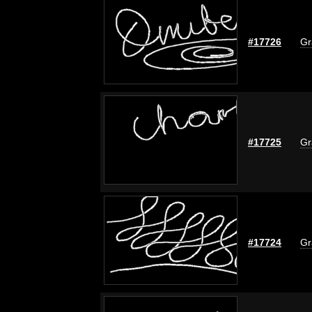
#17726
Gr
#17725
Gr
#17724
Gr