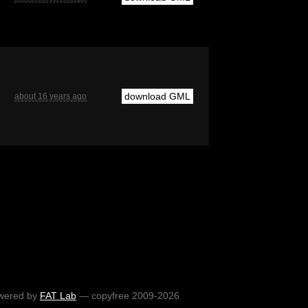
download GML
about 16 years ago
wered by
FAT Lab
— copyfree 2009-2026