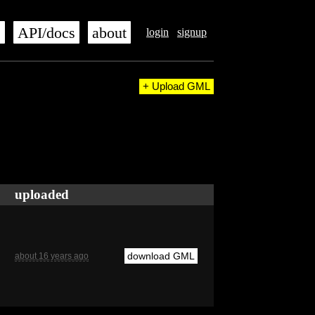
s
API/docs
about
login
signup
+ Upload GML
uploaded
download GML
about 16 years ago