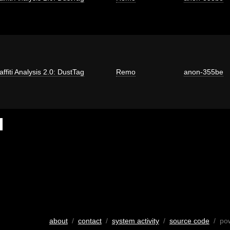
affiti Analysis 2.0: DustTag
Remo
anon-355be
about
/
contact
/
system activity
/
source code
/ po