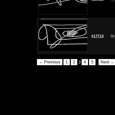
#17713
Gr
← Previous
1
2
3
4
5
Next →