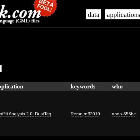
data
application
plication
keywords
who
affiti Analysis 2.0: DustTag
Remo
,
mff2010
anon-355be