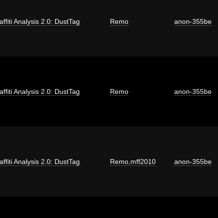
affiti Analysis 2.0: DustTag
Remo
anon-355be
affiti Analysis 2.0: DustTag
Remo
anon-355be
affiti Analysis 2.0: DustTag
Remo
,
mff2010
anon-355be