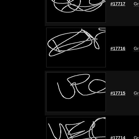
#17717
Gr
#17716
Gr
#17715
Gr
#17714
Gr