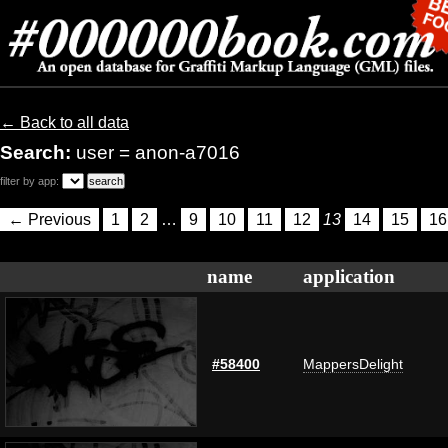
← Back to all data
Search:
user = anon-a7016
filter by app:
← Previous
1
2
…
9
10
11
12
13
14
15
16
name
application
#58400
MappersDelight