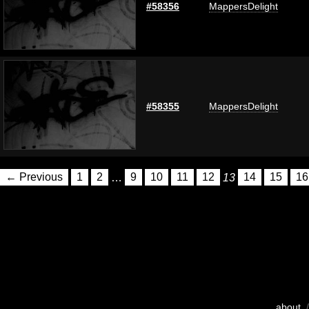
#58356
MappersDelight
#58355
MappersDelight
← Previous
1
2
…
9
10
11
12
13
14
15
16
about