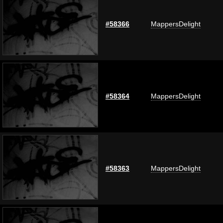
#58366
MappersDelight
#58364
MappersDelight
#58363
MappersDelight