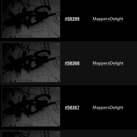
#58399
MappersDelight
#58368
MappersDelight
#58367
MappersDelight