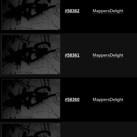
#58362
MappersDelight
#58361
MappersDelight
#58360
MappersDelight