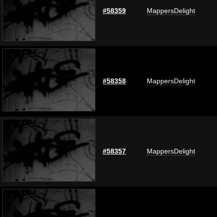
#58359
MappersDelight
#58358
MappersDelight
#58357
MappersDelight