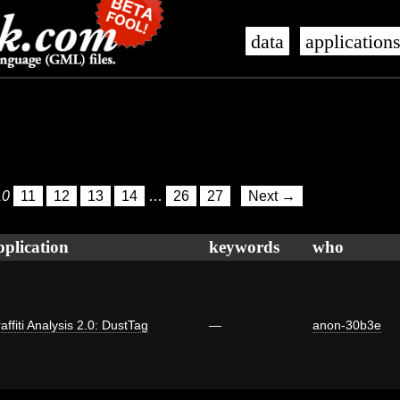
data
application
10
11
12
13
14
…
26
27
Next →
pplication
keywords
who
affiti Analysis 2.0: DustTag
—
anon-30b3e