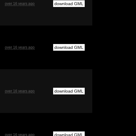
download GML
over 16 years ago
download GML
over 16 years ago
download GML
over 16 years ago
download GML
over 16 years ago