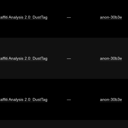
affiti Analysis 2.0: DustTag
—
anon-30b3e
affiti Analysis 2.0: DustTag
—
anon-30b3e
affiti Analysis 2.0: DustTag
—
anon-30b3e