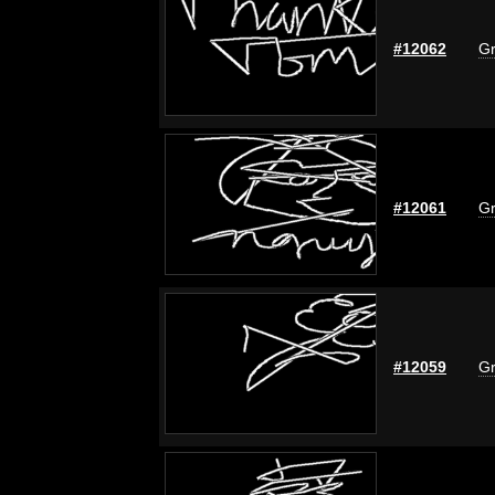
#12062
Gr
#12061
Gr
#12059
Gr