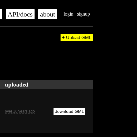
s
API/docs
about
login
signup
+ Upload GML
uploaded
download GML
over 16 years ago