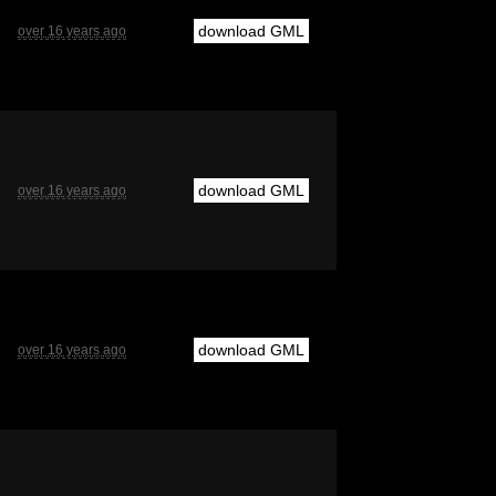
download GML
over 16 years ago
download GML
over 16 years ago
download GML
over 16 years ago