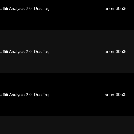
affiti Analysis 2.0: DustTag
—
anon-30b3e
affiti Analysis 2.0: DustTag
—
anon-30b3e
affiti Analysis 2.0: DustTag
—
anon-30b3e