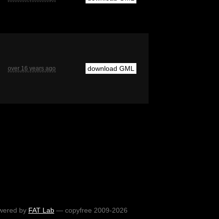
download GML
over 16 years ago
wered by
FAT Lab
— copyfree 2009-2026