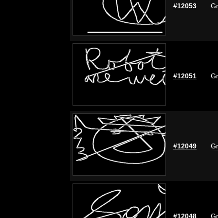
#12053
Gr
#12051
Gr
#12049
Gr
#12048
Gr