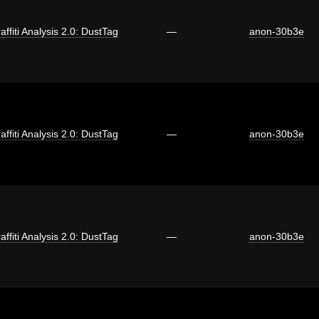
affiti Analysis 2.0: DustTag
—
anon-30b3e
affiti Analysis 2.0: DustTag
—
anon-30b3e
affiti Analysis 2.0: DustTag
—
anon-30b3e