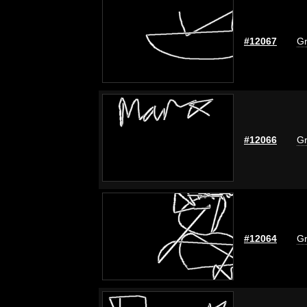
#12067
Gr
#12066
Gr
#12064
Gr