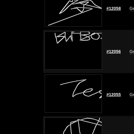
#12058
Gr
#12056
Gr
#12055
Gr