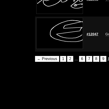
#12047
Gr
← Previous
1
2
…
6
7
8
9