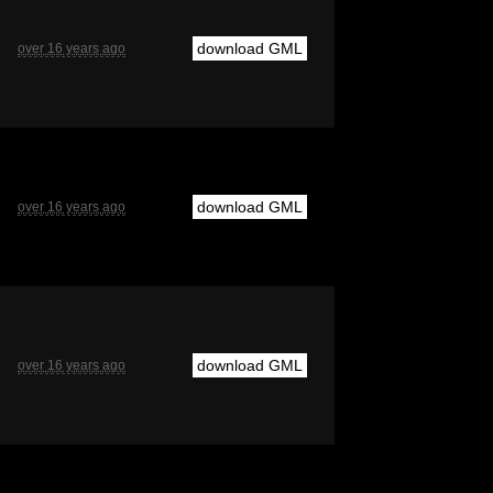
download GML
over 16 years ago
download GML
over 16 years ago
download GML
over 16 years ago