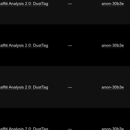
affiti Analysis 2.0: DustTag
—
anon-30b3e
affiti Analysis 2.0: DustTag
—
anon-30b3e
affiti Analysis 2.0: DustTag
—
anon-30b3e
affiti Analysis 2.0: DustTag
—
anon-30b3e