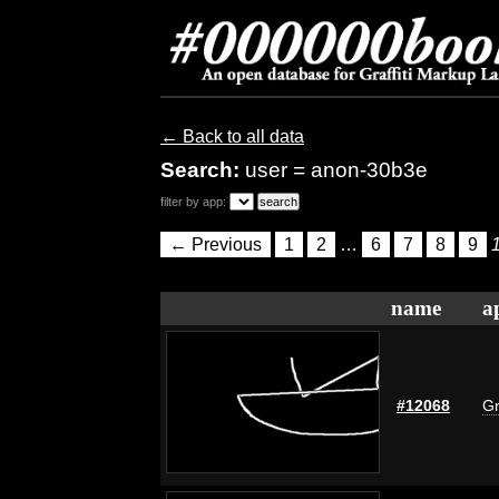
← Back to all data
Search:
user = anon-30b3e
filter by app:
← Previous
1
2
…
6
7
8
9
name
a
#12068
Gr