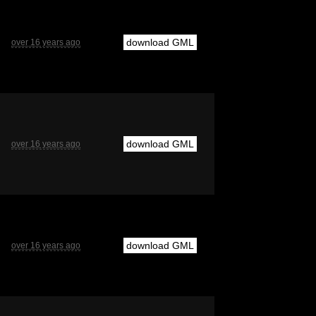
download GML
over 16 years ago
download GML
over 16 years ago
download GML
over 16 years ago