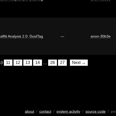
affiti Analysis 2.0: DustTag
—
anon-30b3e
10
11
12
13
14
…
26
27
Next →
about
/
contact
/
system activity
/
source code
/ po