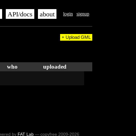
s
API/docs
about
login
signup
+ Upload GML
who
uploaded
wered by
FAT Lab
— copyfree 2009-2026