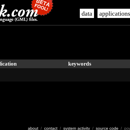
data
application
ication
keywords
about
/
contact
/
system activity
/
source code
/ po