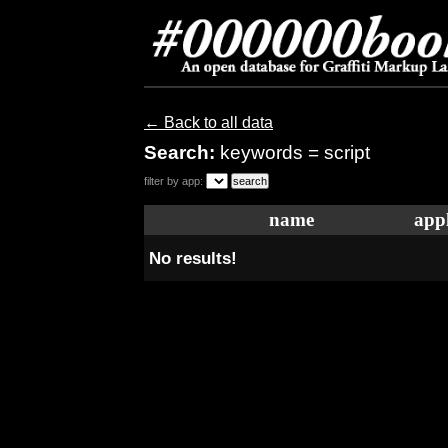
← Back to all data
Search:
keywords = script
filter by app:
name
appl
No results!