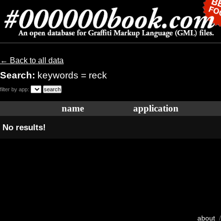
← Back to all data
Search:
keywords = reck
filter by app:
name
application
No results!
about