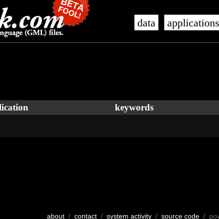
data
application
ication
keywords
about
/
contact
/
system activity
/
source code
/ po