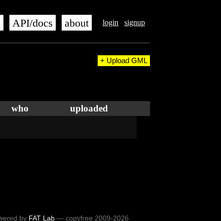
s
API/docs
about
login
signup
+ Upload GML
who
uploaded
wered by
FAT Lab
— copyfree 2009-2026