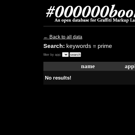
← Back to all data
Search:
keywords = prime
filter by app:
name
appl
No results!