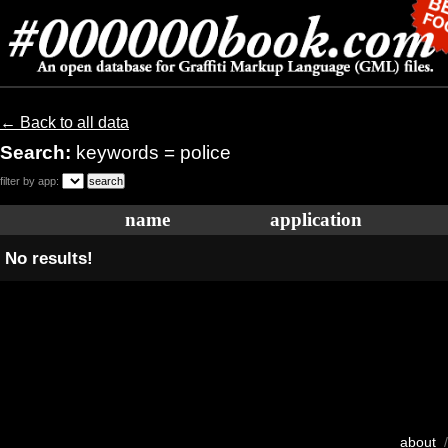
← Back to all data
Search:
keywords = police
filter by app:
name
application
No results!
about