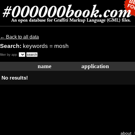
← Back to all data
Search:
keywords = mosh
filter by app:
name
application
No results!
about