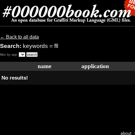
← Back to all data
Search:
keywords = fll
filter by app:
name
application
No results!
about