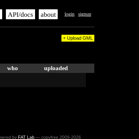
s
API/docs
about
login
signup
+ Upload GML
who
uploaded
wered by
FAT Lab
— copyfree 2009-2026