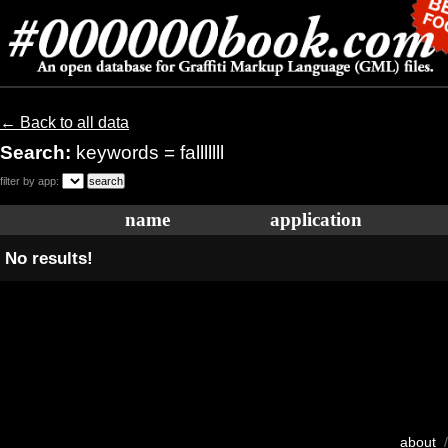
← Back to all data
Search:
keywords = falllllll
filter by app:
name
application
No results!
about