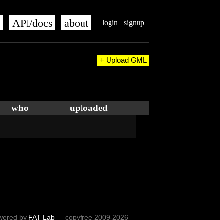
s
API/docs
about
login
signup
+ Upload GML
who
uploaded
wered by
FAT Lab
— copyfree 2009-2026