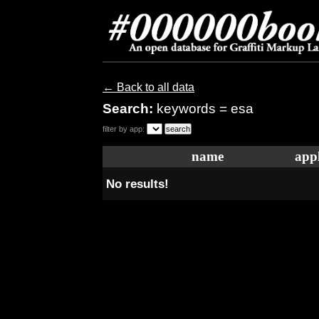
← Back to all data
Search:
keywords = esa
filter by app:
name
appl
No results!