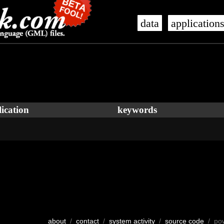
data
application
ication
keywords
about
/
contact
/
system activity
/
source code
/ po