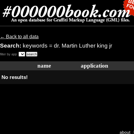
← Back to all data
Search:
keywords = dr. Martin Luther king jr
filter by app:
name
application
No results!
about