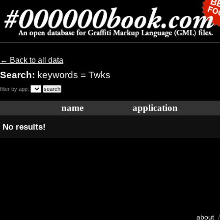
← Back to all data
Search:
keywords = Twks
filter by app:
name
application
No results!
about