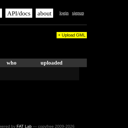
s
API/docs
about
login
signup
+ Upload GML
who
uploaded
wered by
FAT Lab
— copyfree 2009-2026