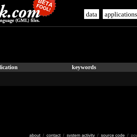
data
application
ication
keywords
about
/
contact
/
system activity
/
source code
/ po