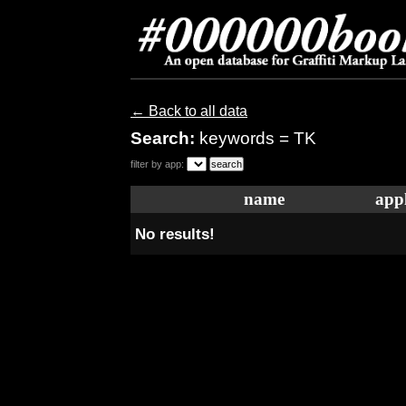
← Back to all data
Search:
keywords = TK
filter by app:
name
appl
No results!