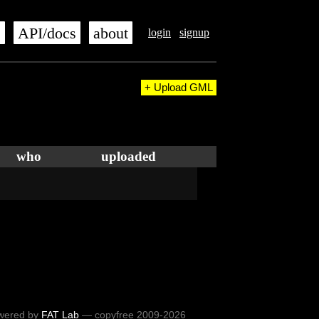
s
API/docs
about
login
signup
+ Upload GML
who
uploaded
wered by
FAT Lab
— copyfree 2009-2026