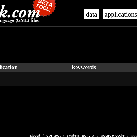
data
application
ication
keywords
about
/
contact
/
system activity
/
source code
/ po