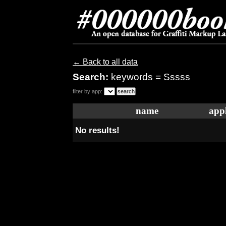
← Back to all data
Search:
keywords = Sssss
filter by app:
name
appl
No results!