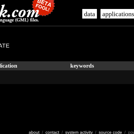
data
application
TATE
ication
keywords
about
/
contact
/
system activity
/
source code
/ po