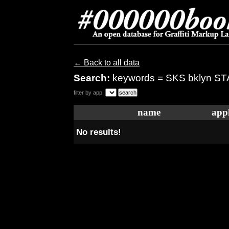
← Back to all data
Search:
keywords = SKS bklyn S
filter by app:
name
appl
No results!