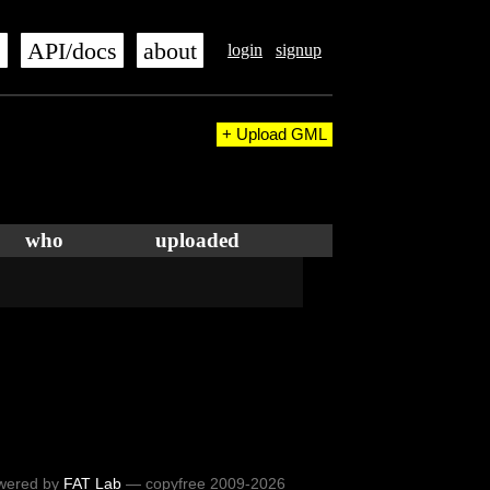
s
API/docs
about
login
signup
+ Upload GML
who
uploaded
wered by
FAT Lab
— copyfree 2009-2026