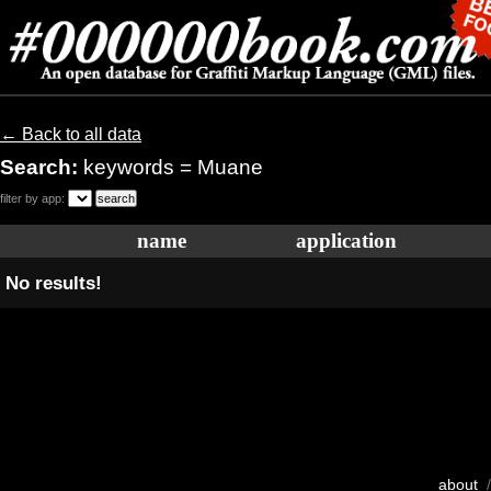
← Back to all data
Search:
keywords = Muane
filter by app:
name
application
No results!
about