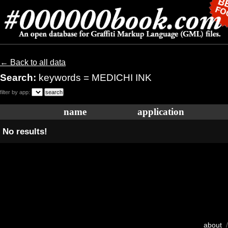
← Back to all data
Search:
keywords = MEDICHI INK
filter by app:
name
application
No results!
about