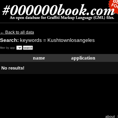
← Back to all data
Search:
keywords = Kushtownlosangeles
filter by app:
name
application
No results!
about