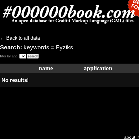
← Back to all data
Search:
keywords = Fyziks
filter by app:
name
application
No results!
about