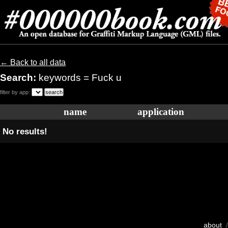
← Back to all data
Search:
keywords = Fuck u
filter by app:
name
application
No results!
about