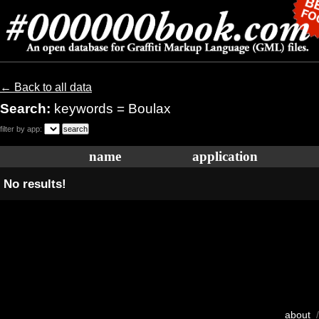
← Back to all data
Search:
keywords = Boulax
filter by app:
name
application
No results!
about