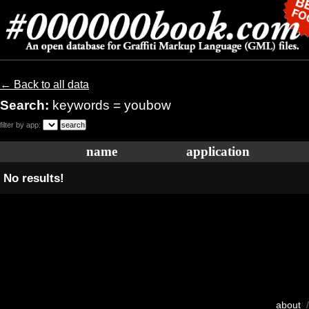
← Back to all data
Search:
keywords = youbow
filter by app:
name
application
No results!
about