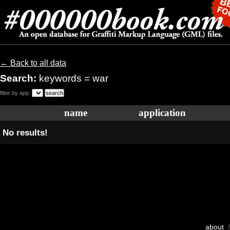
← Back to all data
Search:
keywords = war
filter by app:
name
application
No results!
about