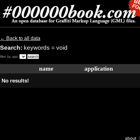
← Back to all data
Search:
keywords = void
filter by app:
name
application
No results!
about