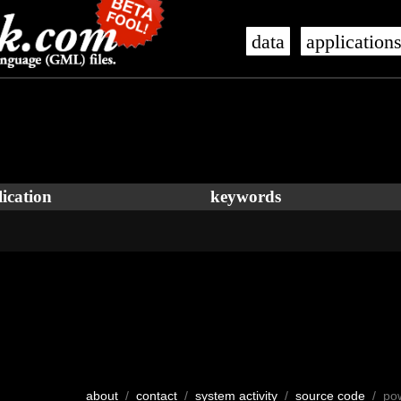
data
application
ication
keywords
about
/
contact
/
system activity
/
source code
/ po