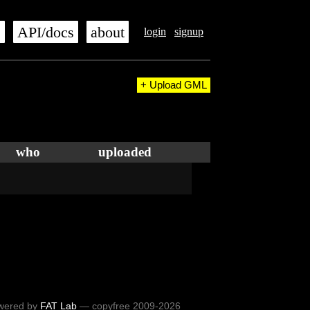
s
API/docs
about
login
signup
+ Upload GML
who
uploaded
wered by
FAT Lab
— copyfree 2009-2026