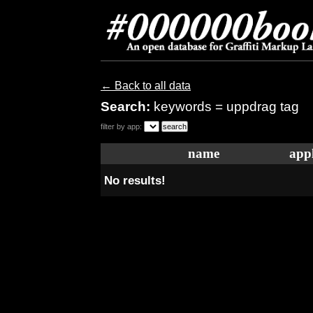
← Back to all data
Search:
keywords = uppdrag tag
filter by app:
name
appl
No results!