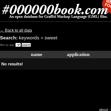
← Back to all data
Search:
keywords = sweet
filter by app:
name
application
No results!
about