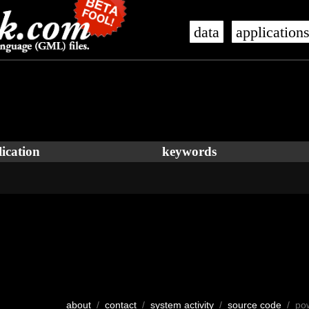
data
application
ication
keywords
about
/
contact
/
system activity
/
source code
/ po