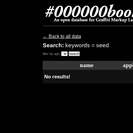
← Back to all data
Search:
keywords = seed
filter by app:
name
appl
No results!