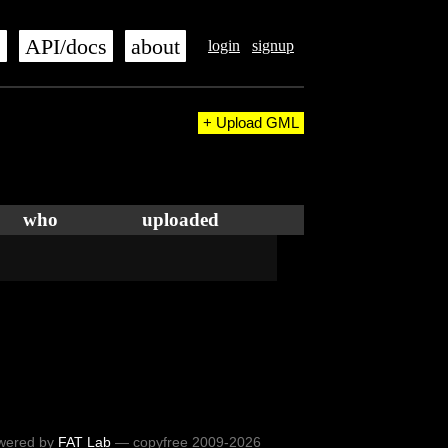
s
API/docs
about
login
signup
+ Upload GML
who
uploaded
wered by
FAT Lab
— copyfree 2009-2026