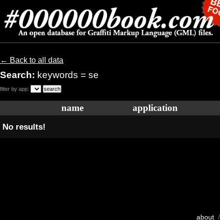
← Back to all data
Search:
keywords = se
filter by app:
name
application
No results!
about