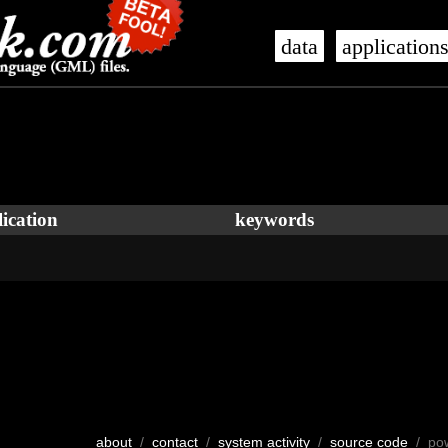
data
application
ication
keywords
about
/
contact
/
system activity
/
source code
/ po