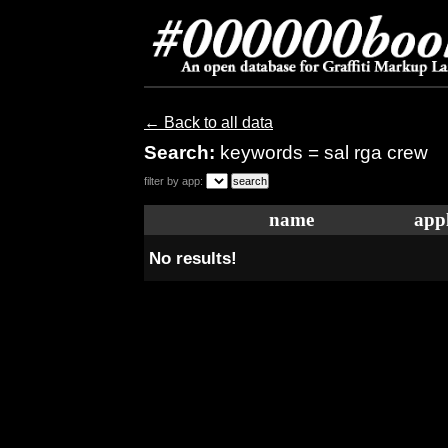
← Back to all data
Search:
keywords = sal rga crew
filter by app:
name
appl
No results!