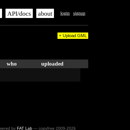
s
API/docs
about
login
signup
+ Upload GML
who
uploaded
wered by
FAT Lab
— copyfree 2009-2026