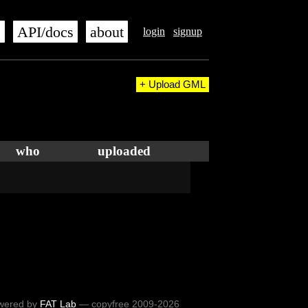
s
API/docs
about
login
signup
+ Upload GML
who
uploaded
wered by
FAT Lab
— copyfree 2009-2026