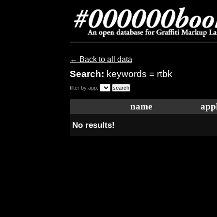
← Back to all data
Search:
keywords = rtbk
filter by app:
name
appl
No results!