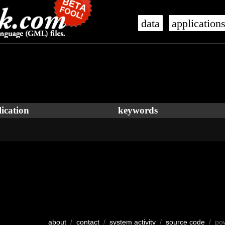
data
application
ication
keywords
about
/
contact
/
system activity
/
source code
/ po