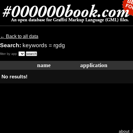
← Back to all data
Search:
keywords = rgdg
filter by app:
name
application
No results!
about