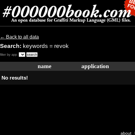
← Back to all data
Search:
keywords = revok
filter by app:
name
application
No results!
about