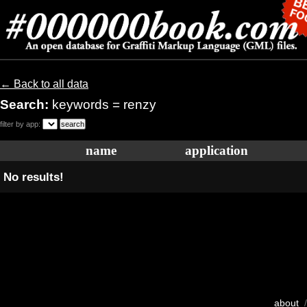
← Back to all data
Search:
keywords = renzy
filter by app:
name
application
No results!
about