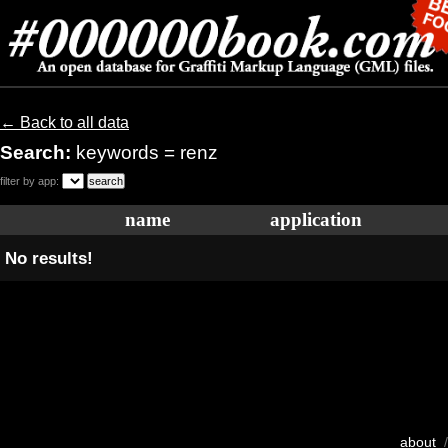
← Back to all data
Search:
keywords = renz
filter by app:
name
application
No results!
about