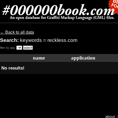
← Back to all data
Search:
keywords = reckless.com
filter by app:
name
application
No results!
about