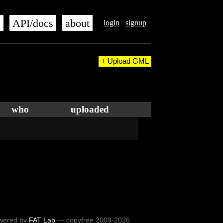
s
API/docs
about
login
signup
+ Upload GML
who
uploaded
wered by
FAT Lab
— copyfree 2009-2026