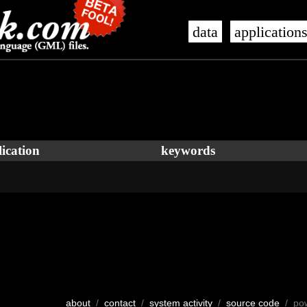
data
application
ication
keywords
about
/
contact
/
system activity
/
source code
/ po