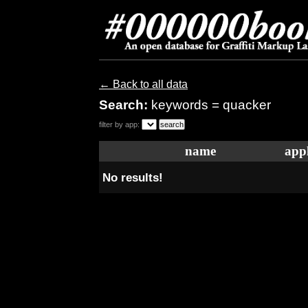
← Back to all data
Search:
keywords = quacker
filter by app:
name
appl
No results!