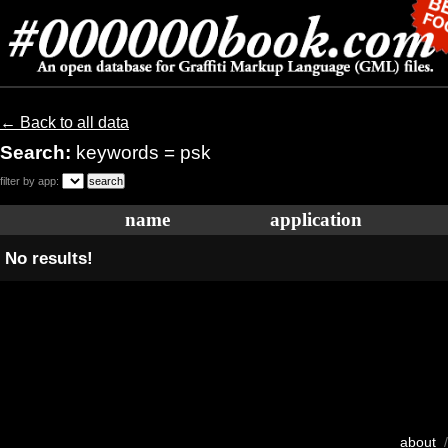
← Back to all data
Search:
keywords = psk
filter by app:
name
application
No results!
about