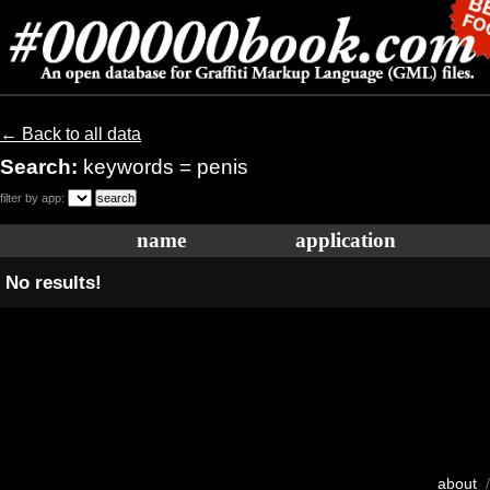
← Back to all data
Search:
keywords = penis
filter by app:
name
application
No results!
about