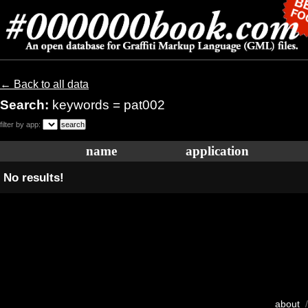
← Back to all data
Search:
keywords = pat002
filter by app:
name
application
No results!
about