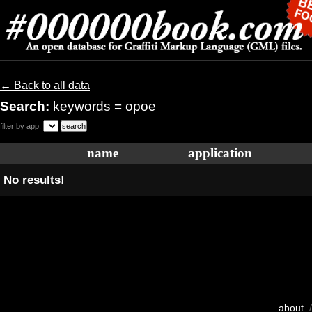
← Back to all data
Search:
keywords = opoe
filter by app:
name
application
No results!
about