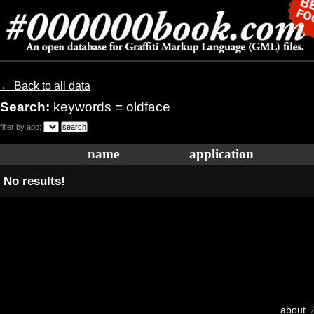
← Back to all data
Search:
keywords = oldface
filter by app:
name
application
No results!
about