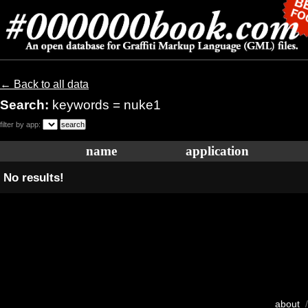
← Back to all data
Search:
keywords = nuke1
filter by app:
name
application
No results!
about