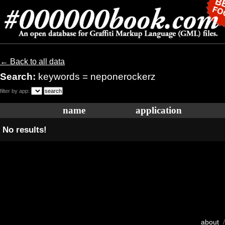
← Back to all data
Search:
keywords = neponerockerz
filter by app:
name
application
No results!
about