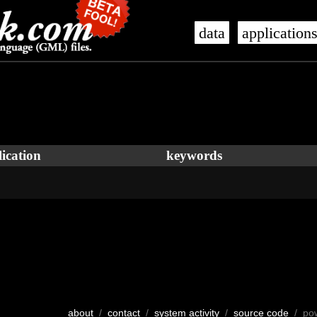
data
application
ication
keywords
about
/
contact
/
system activity
/
source code
/ po