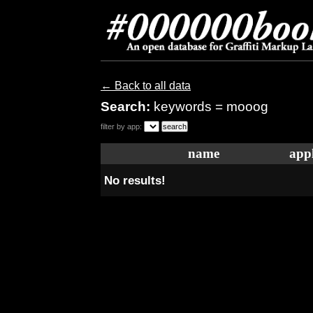
← Back to all data
Search:
keywords = mooog
filter by app:
name
appl
No results!