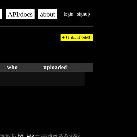
s
API/docs
about
login
signup
+ Upload GML
who
uploaded
wered by
FAT Lab
— copyfree 2009-2026