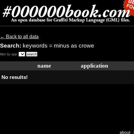
← Back to all data
Search:
keywords = minus as crowe
filter by app:
name
application
No results!
about